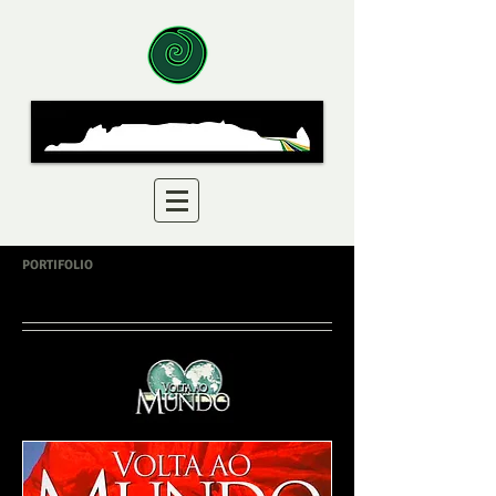
PORTIFOLIO